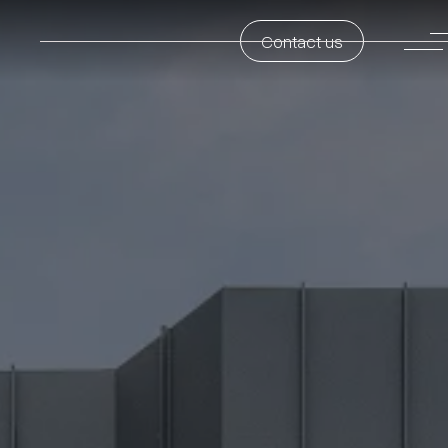
Contact us