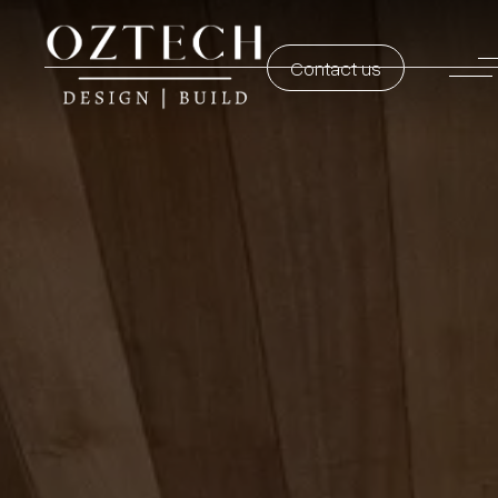
Contact us